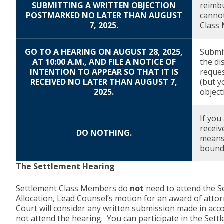
SUBMITTING A WRITTEN OBJECTION
reimbu
POSTMARKED NO LATER THAN AUGUST
cannot
7, 2025.
Class 
GO TO A HEARING ON AUGUST 28, 2025,
Submit
AT 10:00 A.M., AND FILE A NOTICE OF
the di
INTENTION TO APPEAR SO THAT IT IS
reques
RECEIVED NO LATER THAN AUGUST 7,
(but y
2025.
object
If you
receiv
DO NOTHING.
means 
bound 
The Settlement Hearing
Settlement Class Members do
not
need to attend the Se
Allocation, Lead Counsel’s motion for an award of atto
Court will consider any written submission made in acc
not attend the hearing. You can participate in the Set