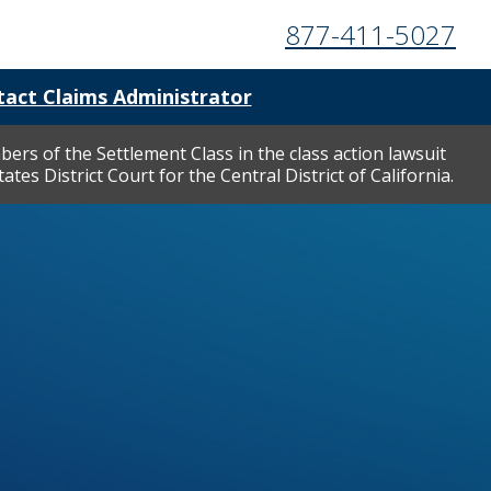
877-411-5027
act Claims Administrator
ers of the Settlement Class in the class action lawsuit
tes District Court for the Central District of California.