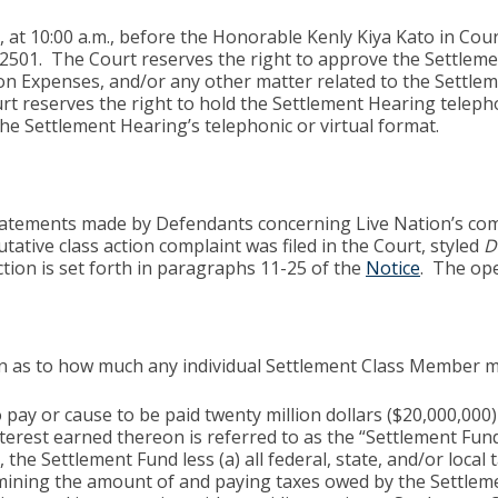
 at 10:00 a.m., before the Honorable Kenly Kiya Kato in Cou
92501. The Court reserves the right to approve the Settlemen
on Expenses, and/or any other matter related to the Settlem
t reserves the right to hold the Settlement Hearing telepho
the Settlement Hearing’s telephonic or virtual format.
 statements made by Defendants concerning Live Nation’s com
utative class action complaint was filed in the Court, styled
D
ction is set forth in paragraphs 11-25 of the
Notice
. The op
tion as to how much any individual Settlement Class Member 
pay or cause to be paid twenty million dollars ($20,000,000)
rest earned thereon is referred to as the “Settlement Fund
s, the Settlement Fund less (a) all federal, state, and/or lo
rmining the amount of and paying taxes owed by the Settlem