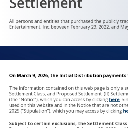
Settlement
All persons and entities that purchased the publicly t
Entertainment, Inc. between February 23, 2022, and May 
On March 9, 2026, the Initial Distribution payment
The information contained on this web page is only a su
Settlement Class, and Proposed Settlement; (II) Settle
(the “Notice”), which you can access by clicking
here
. S
used on this website and in the Notice that are not ot
2025 (“Stipulation”), which you may access by clicking
h
Subject to certain exclusions, the Settlement Class