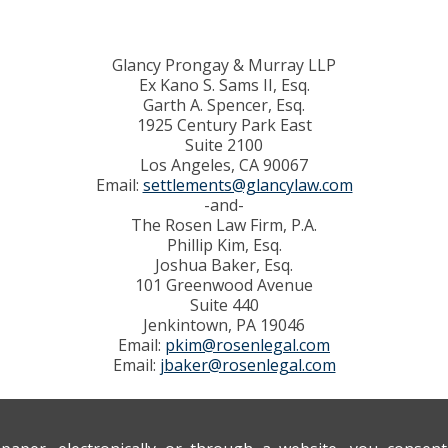
Glancy Prongay & Murray LLP
Ex Kano S. Sams II, Esq.
Garth A. Spencer, Esq.
1925 Century Park East
Suite 2100
Los Angeles, CA 90067
Email:
settlements@glancylaw.com
-and-
The Rosen Law Firm, P.A.
Phillip Kim, Esq.
Joshua Baker, Esq.
101 Greenwood Avenue
Suite 440
Jenkintown, PA 19046
Email:
pkim@rosenlegal.com
Email:
jbaker@rosenlegal.com