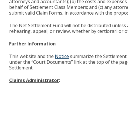
attorneys and accountants); (b) the costs and expenses
behalf of Settlement Class Members; and (c) any attorn
submit valid Claim Forms, in accordance with the propos
The Net Settlement Fund will not be distributed unless 
rehearing, appeal, or review, whether by certiorari or o
Further Information
This website and the
Notice
summarize the Settlement. 
under the “Court Documents” link at the top of the pag
Settlement:
Claims Administrator
: