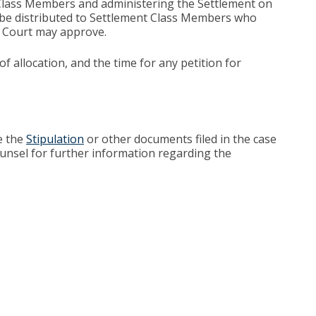
t Class Members and administering the Settlement on
l be distributed to Settlement Class Members who
he Court may approve.
 allocation, and the time for any petition for
e the
Stipulation
or other documents filed in the case
unsel for further information regarding the