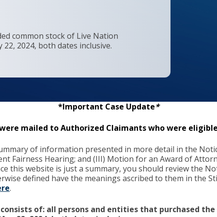
raded common stock of Live Nation
22, 2024, both dates inclusive.
*Important Case Update
*
s were mailed to Authorized Claimants who were eligible
mmary of information presented in more detail in the Notice 
ment Fairness Hearing; and (III) Motion for an Award of Att
ince this website is just a summary, you should review the Not
herwise defined have the meanings ascribed to them in the 
ere
.
 consists of: all persons and entities that purchased th