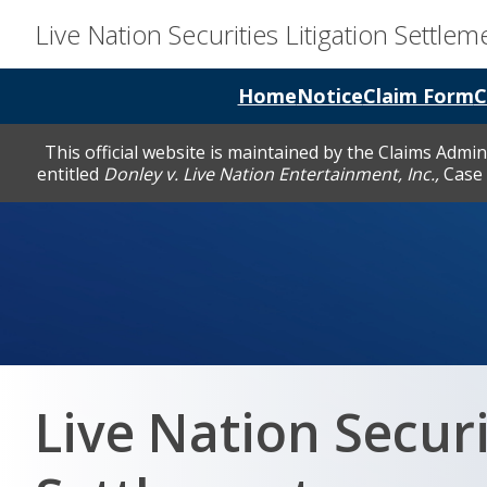
Live Nation Securities Litigation Settlem
Home
Notice
Claim Form
C
This official website is maintained by the Claims Admi
entitled
Donley v. Live Nation Entertainment, Inc.,
Case 
Live Nation Securi