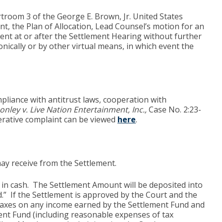
rtroom 3 of the George E. Brown, Jr. United States
t, the Plan of Allocation, Lead Counsel’s motion for an
ent at or after the Settlement Hearing without further
nically or by other virtual means, in which event the
pliance with antitrust laws, cooperation with
onley v. Live Nation Entertainment, Inc.,
Case No. 2:23-
erative complaint can be viewed
here
.
may receive from the Settlement.
 in cash. The Settlement Amount will be deposited into
.” If the Settlement is approved by the Court and the
cal taxes on any income earned by the Settlement Fund and
ent Fund (including reasonable expenses of tax