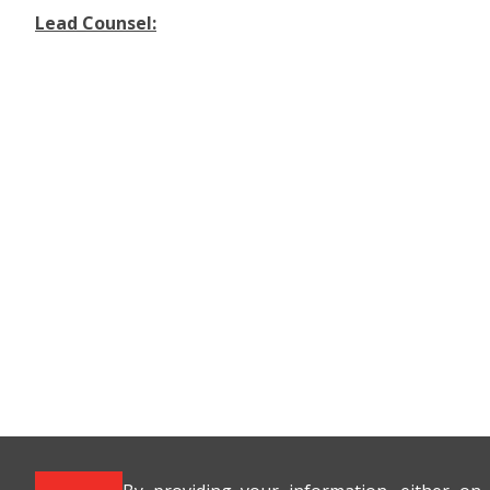
Lead Counsel: