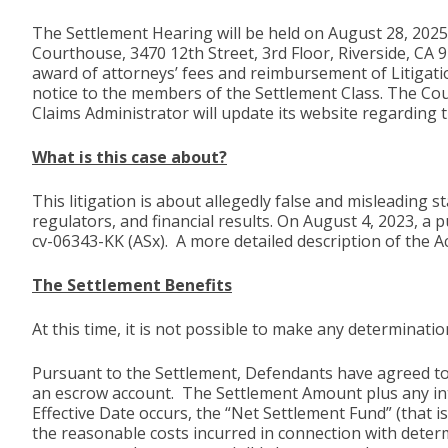
The Settlement Hearing will be held on August 28, 2025,
Courthouse, 3470 12th Street, 3rd Floor, Riverside, CA 
award of attorneys’ fees and reimbursement of Litigati
notice to the members of the Settlement Class. The Cour
Claims Administrator will update its website regarding 
What is this case about?
This litigation is about allegedly false and misleading
regulators, and financial results. On August 4, 2023, a p
cv-06343-KK (ASx). A more detailed description of the A
The Settlement Benefits
At this time, it is not possible to make any determina
Pursuant to the Settlement, Defendants have agreed to 
an escrow account. The Settlement Amount plus any inte
Effective Date occurs, the “Net Settlement Fund” (that i
the reasonable costs incurred in connection with dete