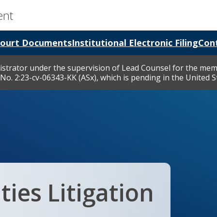
ent
ourt Documents
Institutional Electronic Filing
Cont
nistrator under the supervision of Lead Counsel for the memb
No. 2:23-cv-06343-KK (ASx), which is pending in the United Sta
ties Litigation