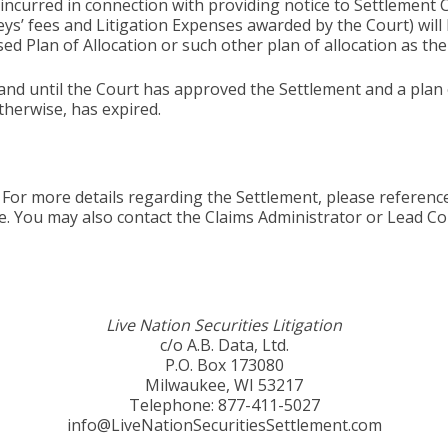
 incurred in connection with providing notice to Settlemen
eys’ fees and Litigation Expenses awarded by the Court) wil
ed Plan of Allocation or such other plan of allocation as t
and until the Court has approved the Settlement and a plan of
therwise, has expired.
For more details regarding the Settlement, please referenc
e. You may also contact the Claims Administrator or Lead Co
Live Nation Securities Litigation
c/o A.B. Data, Ltd.
P.O. Box 173080
Milwaukee, WI 53217
Telephone: 877-411-5027
info@LiveNationSecuritiesSettlement.com