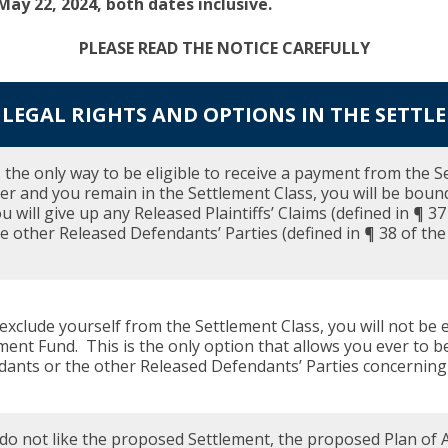
ay 22, 2024, both dates inclusive.
PLEASE READ THE NOTICE CAREFULLY
LEGAL RIGHTS AND OPTIONS IN THE SETTL
s the only way to be eligible to receive a payment from the S
 and you remain in the Settlement Class, you will be boun
u will give up any Released Plaintiffs’ Claims (defined in ¶ 
e other Released Defendants’ Parties (defined in ¶ 38 of the N
 exclude yourself from the Settlement Class, you will not be 
ment Fund. This is the only option that allows you ever to b
ants or the other Released Defendants’ Parties concerning t
 do not like the proposed Settlement, the proposed Plan of A