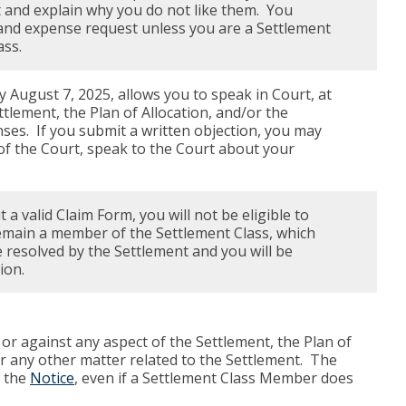
 and explain why you do not like them. You
e and expense request unless you are a Settlement
ass.
y August 7, 2025, allows you to speak in Court, at
tlement, the Plan of Allocation, and/or the
ses. If you submit a written objection, you may
 of the Court, speak to the Court about your
a valid Claim Form, you will not be eligible to
emain a member of the Settlement Class, which
 resolved by the Settlement and you will be
ion.
or against any aspect of the Settlement, the Plan of
r any other matter related to the Settlement. The
f the
Notice
, even if a Settlement Class Member does