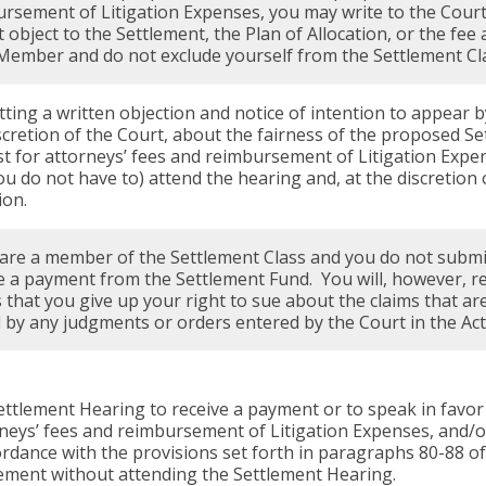
rsement of Litigation Expenses, you may write to the Court
 object to the Settlement, the Plan of Allocation, or the fe
Member and do not exclude yourself from the Settlement Cl
ting a written objection and notice of intention to appear b
scretion of the Court, about the fairness of the proposed Set
t for attorneys’ fees and reimbursement of Litigation Expen
ou do not have to) attend the hearing and, at the discretion
ion.
 are a member of the Settlement Class and you do not submit 
e a payment from the Settlement Fund. You will, however, r
that you give up your right to sue about the claims that are
by any judgments or orders entered by the Court in the Act
ttlement Hearing to receive a payment or to speak in favor 
rneys’ fees and reimbursement of Litigation Expenses, and/o
ordance with the provisions set forth in paragraphs 80-88 o
tlement without attending the Settlement Hearing.