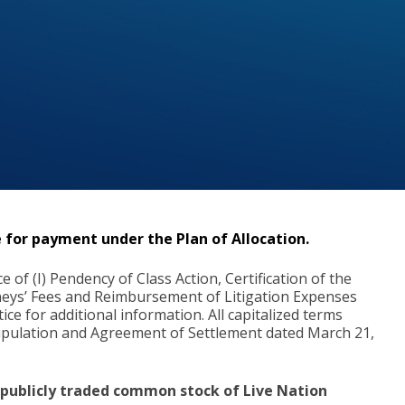
 for payment under the Plan of Allocation.
of (I) Pendency of Class Action, Certification of the
orneys’ Fees and Reimbursement of Litigation Expenses
ice for additional information. All capitalized terms
Stipulation and Agreement of Settlement dated March 21,
e publicly traded common stock of Live Nation