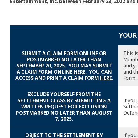
Entertainment, Inc. between February 23, 2022 and M
YOUR 
SUBMIT A CLAIM FORM ONLINE OR
Description
Due Date
This i
POSTMARKED NO LATER THAN
Member
SEPTEMBER 20, 2025. YOU MAY SUBMIT
and yo
A CLAIM FORM ONLINE
HERE
.
YOU CAN
and th
ACCESS AND PRINT A CLAIM FORM
HERE
.
Form.
EXCLUDE YOURSELF FROM THE
SETTLEMENT CLASS BY SUBMITTING A
If you
WRITTEN REQUEST FOR EXCLUSION
Settle
POSTMARKED NO LATER THAN AUGUST
Defend
7, 2025.
OBJECT TO THE SETTLEMENT BY
If you