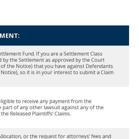
EMENT:
ettlement Fund. If you are a Settlement Class
d by the Settlement as approved by the Court
37 of the Notice) that you have against Defendants
otice), so it is in your interest to submit a Claim
eligible to receive any payment from the
e part of any other lawsuit against any of the
he Released Plaintiffs’ Claims.
llocation, or the request for attorneys’ fees and